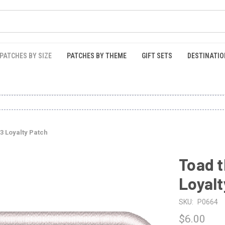
PATCHES BY SIZE
PATCHES BY THEME
GIFT SETS
DESTINATIO
3 Loyalty Patch
Toad t
Loyalt
SKU:
P0664
$6.00