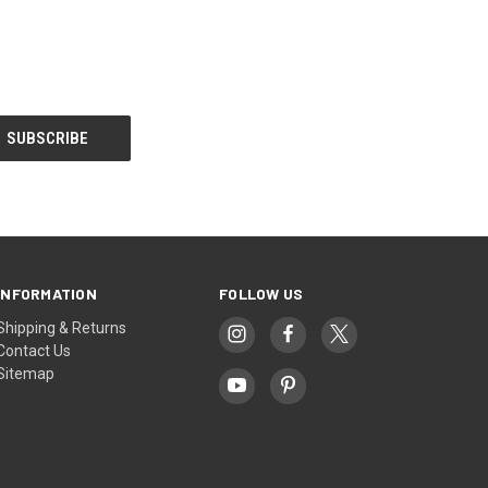
INFORMATION
FOLLOW US
Shipping & Returns
Contact Us
Sitemap