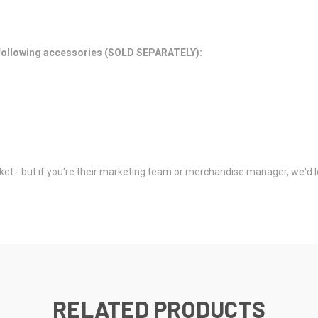
e following accessories (SOLD SEPARATELY):
et - but if you're their marketing team or merchandise manager, we'd lo
RELATED PRODUCTS