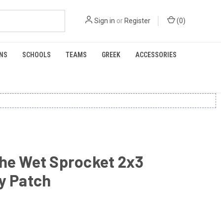
Sign in
or
Register
(
0
)
NS
SCHOOLS
TEAMS
GREEK
ACCESSORIES
he Wet Sprocket 2x3
y Patch