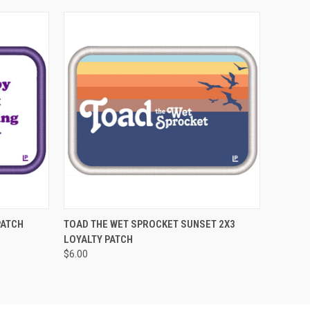
O CART
QUICK VIEW
ADD TO CART
PATCH
TOAD THE WET SPROCKET SUNSET 2X3
LOYALTY PATCH
$6.00