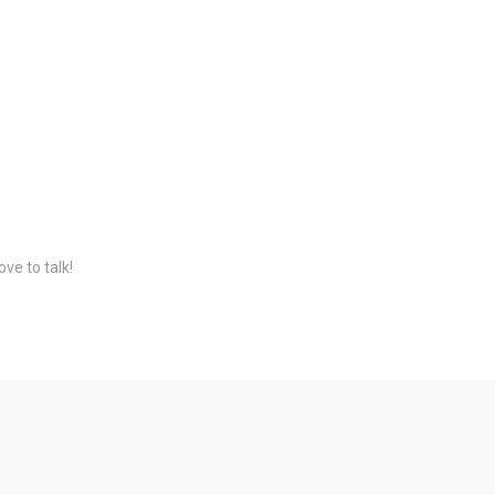
ve to talk!