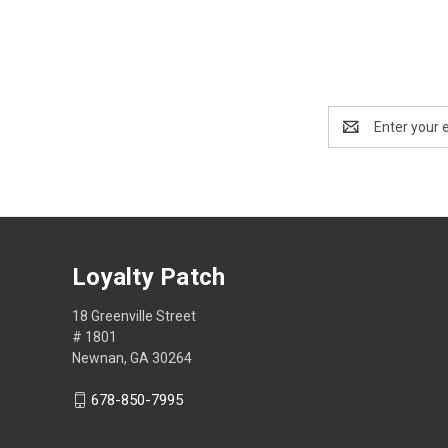
Email
Address
Loyalty Patch
18 Greenville Street
# 1801
Newnan, GA 30264
678-850-7995