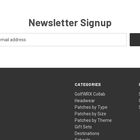
Newsletter Signup
CATEGORIES
GolfWRX Collab
Headwear
Patches by Type
Patches by Size
Patches by Theme
Gift Sets
Destinations
Schools