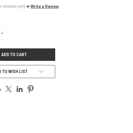
o reviews yet)
Write a Review
INCREASE
QUANTITY
OF
UNDEFINED
 TO WISH LIST