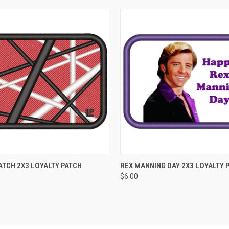
 VIEW
ADD TO CART
QUICK VIEW
ADD T
TCH 2X3 LOYALTY PATCH
REX MANNING DAY 2X3 LOYALTY 
$6.00