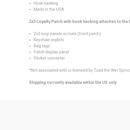
Hook backing
Made in the USA
2x3 Loyalty Patch with hook backing attaches to th
2x3 loop panels on hats (front patch)
Keychain wallets
Bag tags
Patch display panel
Sticker converter
*Not associated with or licensed by Toad the Wet Sprock
Shipping currently available within the US only