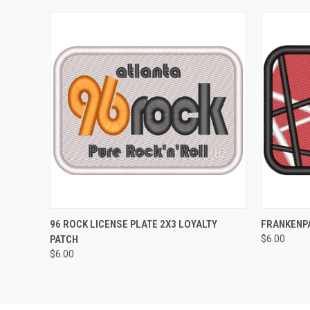
QUICK VIEW
ADD TO CART
QUICK
96 ROCK LICENSE PLATE 2X3 LOYALTY
FRANKENPA
PATCH
$6.00
$6.00