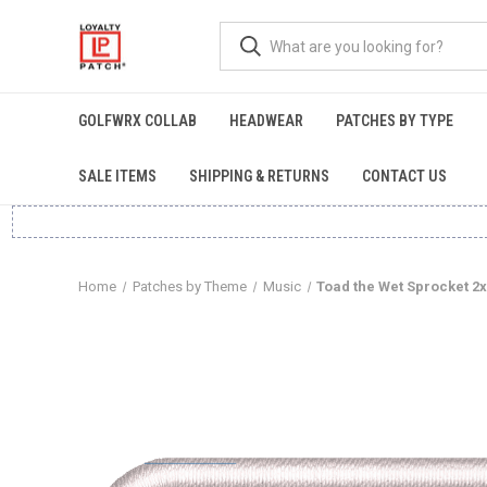
GOLFWRX COLLAB
HEADWEAR
PATCHES BY TYPE
SALE ITEMS
SHIPPING & RETURNS
CONTACT US
Home
Patches by Theme
Music
Toad the Wet Sprocket 2x