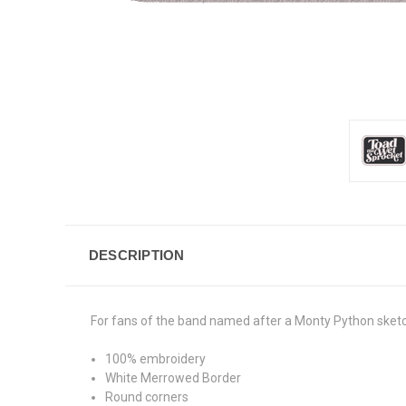
DESCRIPTION
For fans of the band named after a Monty Python sket
100% embroidery
White Merrowed Border
Round corners