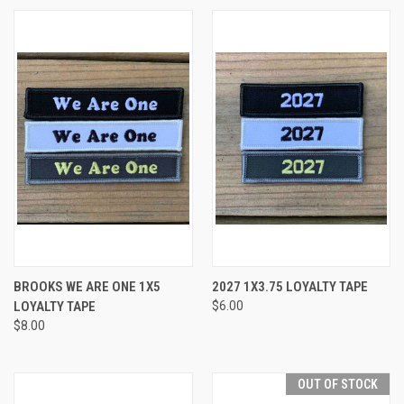
BROOKS WE ARE ONE 1X5
2027 1X3.75 LOYALTY TAPE
LOYALTY TAPE
$6.00
$8.00
OUT OF STOCK