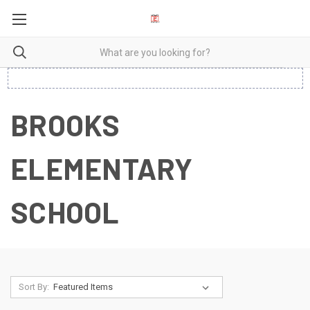
BROOKS
ELEMENTARY
SCHOOL
Sort By: