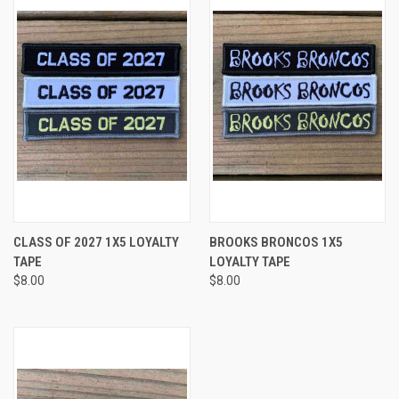
CLASS OF 2027 1X5 LOYALTY
BROOKS BRONCOS 1X5
TAPE
LOYALTY TAPE
$8.00
$8.00