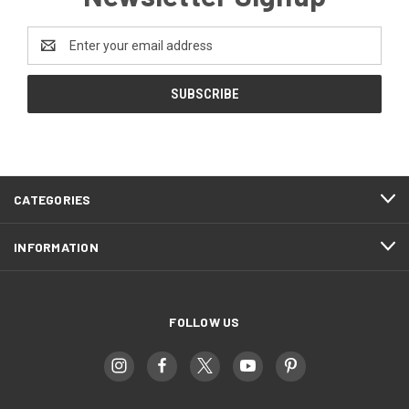
Email
Address
CATEGORIES
INFORMATION
FOLLOW US