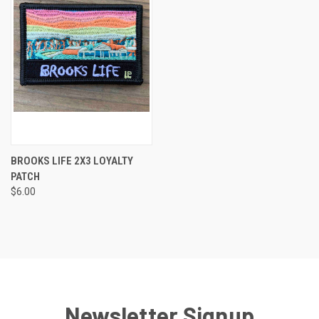
BROOKS LIFE 2X3 LOYALTY
PATCH
$6.00
Newsletter Signup