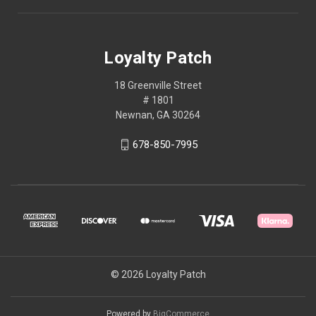
Loyalty Patch
18 Greenville Street
# 1801
Newnan, GA 30264
678-850-7995
© 2026 Loyalty Patch
Powered by
BigCommerce