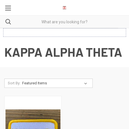
KAPPA ALPHA THETA
Sort By: