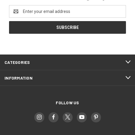
Email
Address
CATEGORIES
INFORMATION
FOLLOW US