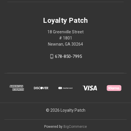
Loyalty Patch
18 Greenville Street
# 1801
Newnan, GA 30264
678-850-7995
© 2026 Loyalty Patch
Powered by
BigCommerce