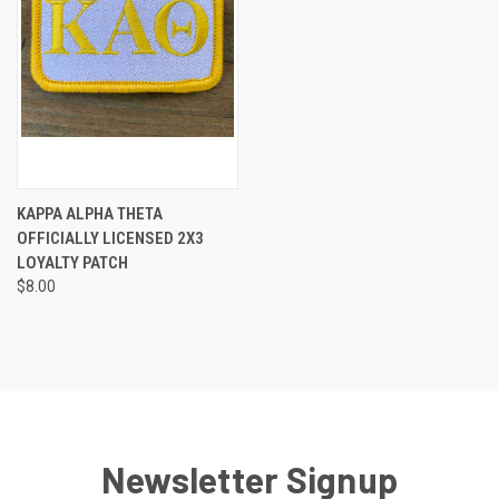
KAPPA ALPHA THETA
OFFICIALLY LICENSED 2X3
LOYALTY PATCH
$8.00
Newsletter Signup