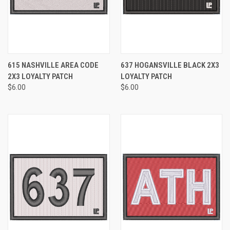
615 NASHVILLE AREA CODE
637 HOGANSVILLE BLACK 2X3
2X3 LOYALTY PATCH
LOYALTY PATCH
$6.00
$6.00