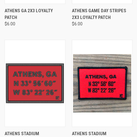
ATHENS GA 2X3 LOYALTY
ATHENS GAME DAY STRIPES
PATCH
2X3 LOYALTY PATCH
$6.00
$6.00
ATHENS STADIUM
ATHENS STADIUM