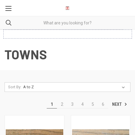
TOWNS
Sort By:
NEXT
1
2
3
4
5
6