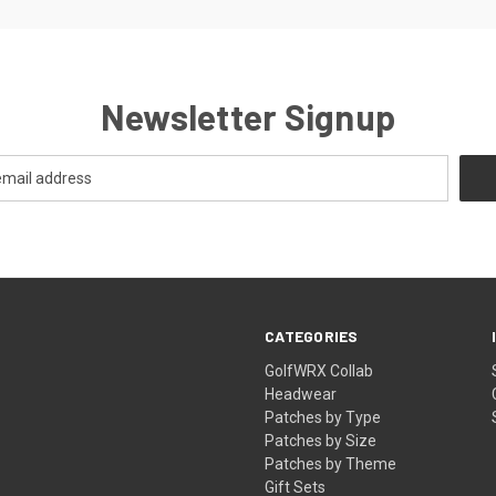
Newsletter Signup
CATEGORIES
GolfWRX Collab
Headwear
Patches by Type
Patches by Size
Patches by Theme
Gift Sets