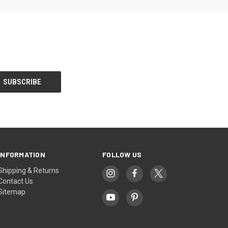
INFORMATION
FOLLOW US
Shipping & Returns
Contact Us
Sitemap