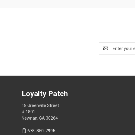
Email
Address
Loyalty Patch
18 Greenville Street
# 1801
Newnan, GA 30264
678-850-7995