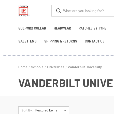
GOLFWRX COLLAB
HEADWEAR
PATCHES BY TYPE
SALE ITEMS
SHIPPING & RETURNS
CONTACT US
Home
Schools
Universities
Vanderbilt University
VANDERBILT UNIVE
Sort By: