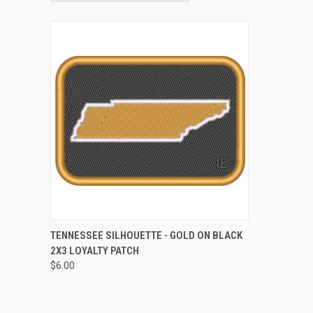
QUICK VIEW
ADD TO CART
TENNESSEE SILHOUETTE - GOLD ON BLACK
2X3 LOYALTY PATCH
Compare
$6.00