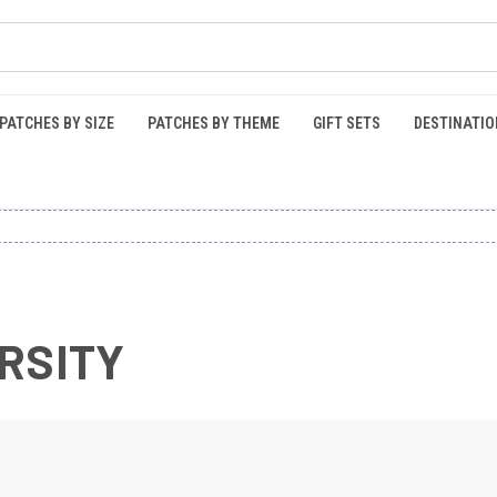
PATCHES BY SIZE
PATCHES BY THEME
GIFT SETS
DESTINATIO
RSITY