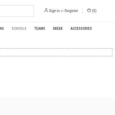
Sign in
or
Register
(
0
)
NS
SCHOOLS
TEAMS
GREEK
ACCESSORIES