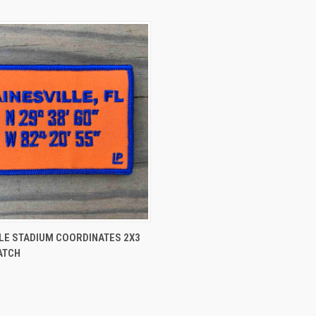
 VIEW
ADD TO CART
LE STADIUM COORDINATES 2X3
ATCH
e