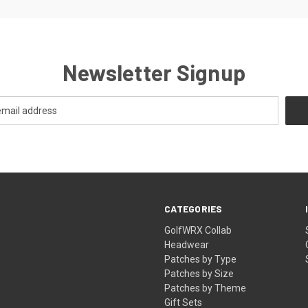
Newsletter Signup
CATEGORIES
GolfWRX Collab
Headwear
Patches by Type
Patches by Size
Patches by Theme
Gift Sets