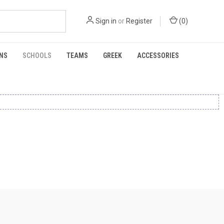
Sign in
or
Register
(
0
)
NS
SCHOOLS
TEAMS
GREEK
ACCESSORIES