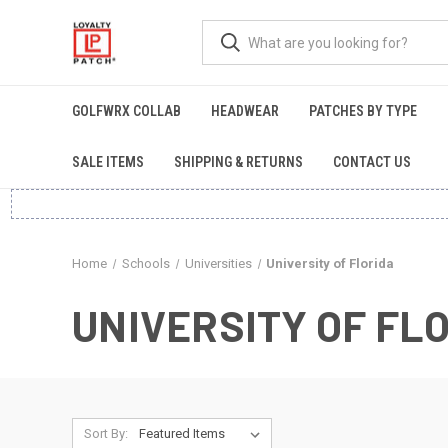
GOLFWRX COLLAB
HEADWEAR
PATCHES BY TYPE
SALE ITEMS
SHIPPING & RETURNS
CONTACT US
Home
Schools
Universities
University of Florida
UNIVERSITY OF FL
Sort By: