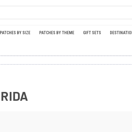
PATCHES BY SIZE
PATCHES BY THEME
GIFT SETS
DESTINATIO
ORIDA