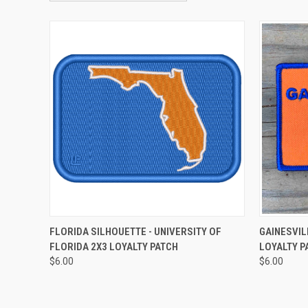
QUICK VIEW
ADD TO CART
QUICK
FLORIDA SILHOUETTE - UNIVERSITY OF
GAINESVIL
FLORIDA 2X3 LOYALTY PATCH
LOYALTY P
Compare
Compar
$6.00
$6.00