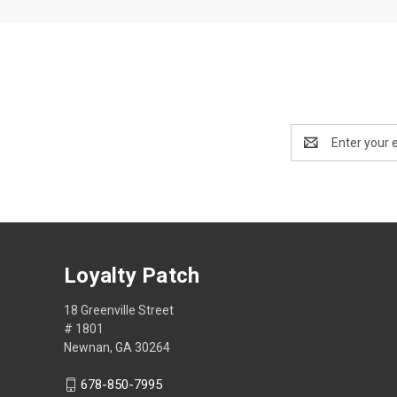
Email
Address
Loyalty Patch
18 Greenville Street
# 1801
Newnan, GA 30264
678-850-7995