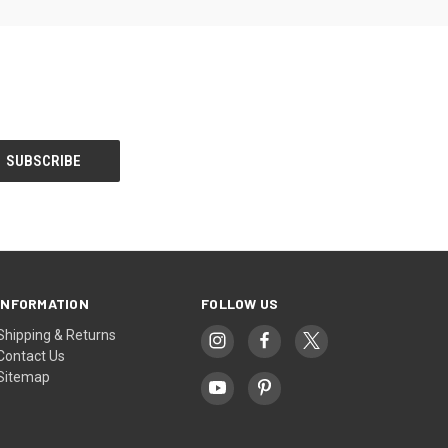
INFORMATION
FOLLOW US
Shipping & Returns
Contact Us
Sitemap