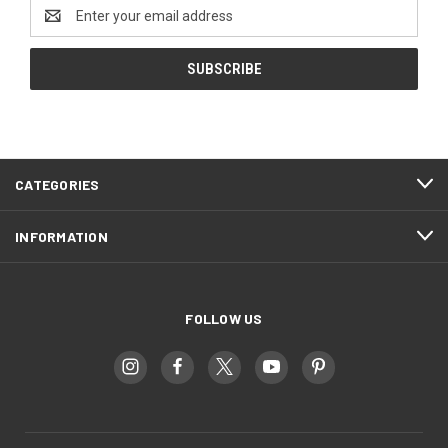
Email
Address
CATEGORIES
INFORMATION
FOLLOW US