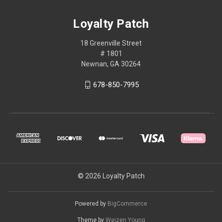
Loyalty Patch
18 Greenville Street
# 1801
Newnan, GA 30264
678-850-7995
© 2026 Loyalty Patch
Powered by
BigCommerce
Theme by
Weizen Young