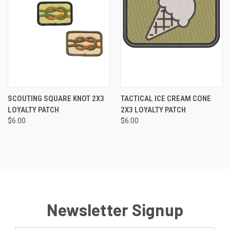
SCOUTING SQUARE KNOT 2X3
TACTICAL ICE CREAM CONE
LOYALTY PATCH
2X3 LOYALTY PATCH
$6.00
$6.00
Newsletter Signup