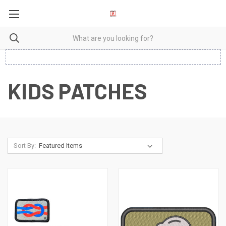
KIDS PATCHES
Sort By: