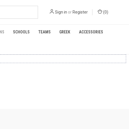
Sign in
or
Register
(
0
)
NS
SCHOOLS
TEAMS
GREEK
ACCESSORIES