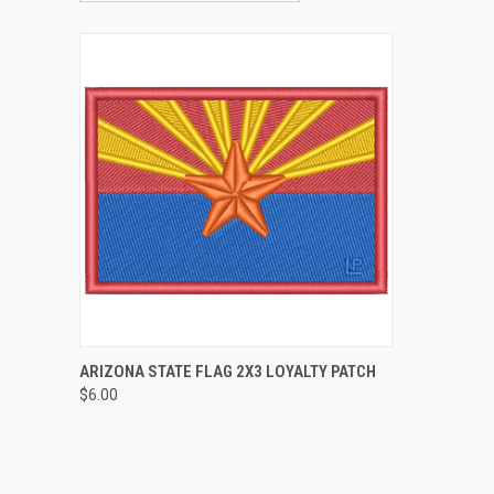
QUICK VIEW
ADD TO CART
ARIZONA STATE FLAG 2X3 LOYALTY PATCH
$6.00
Compare