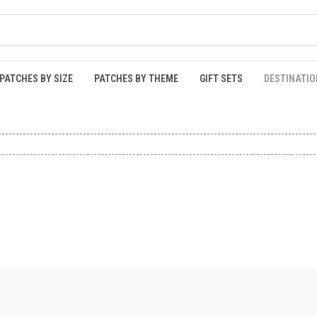
PATCHES BY SIZE
PATCHES BY THEME
GIFT SETS
DESTINATIO