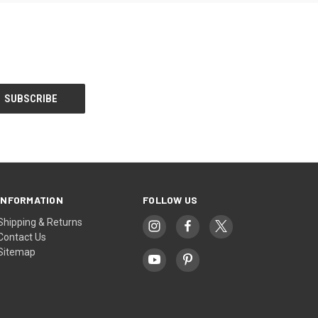
INFORMATION
FOLLOW US
Shipping & Returns
Contact Us
Sitemap