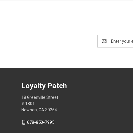
Email
Address
Loyalty Patch
18 Greenville Street
# 1801
Newnan, GA 30264
678-850-7995