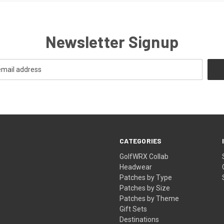
Newsletter Signup
CATEGORIES
GolfWRX Collab
Headwear
Patches by Type
Patches by Size
Patches by Theme
Gift Sets
Destinations