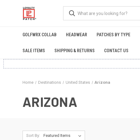
GOLFWRX COLLAB
HEADWEAR
PATCHES BY TYPE
SALE ITEMS
SHIPPING & RETURNS
CONTACT US
Home
Destinations
United States
Arizona
ARIZONA
Sort By: