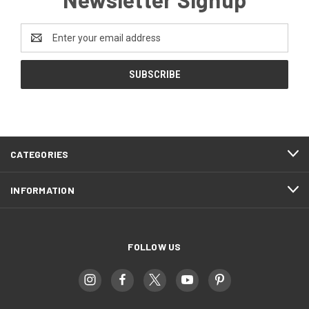
Email
Address
CATEGORIES
INFORMATION
FOLLOW US