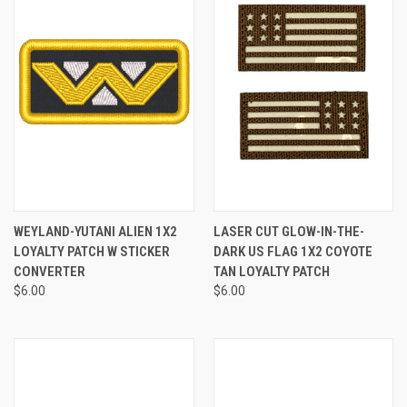
WEYLAND-YUTANI ALIEN 1X2
LASER CUT GLOW-IN-THE-
LOYALTY PATCH W STICKER
DARK US FLAG 1X2 COYOTE
CONVERTER
TAN LOYALTY PATCH
$6.00
$6.00