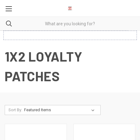
1X2 LOYALTY
PATCHES
Sort By: