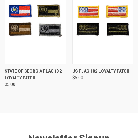
STATE OF GEORGIA FLAG 1X2
US FLAG 1X2 LOYALTY PATCH
LOYALTY PATCH
$5.00
$5.00
Newsletter Signup