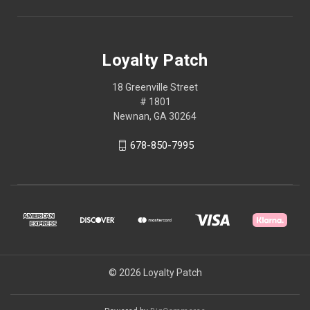
Loyalty Patch
18 Greenville Street
# 1801
Newnan, GA 30264
678-850-7995
© 2026 Loyalty Patch