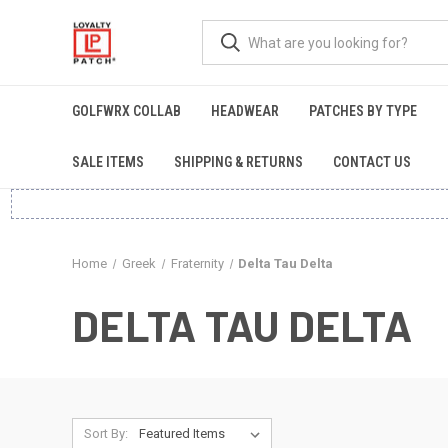
GOLFWRX COLLAB
HEADWEAR
PATCHES BY TYPE
SALE ITEMS
SHIPPING & RETURNS
CONTACT US
Home
Greek
Fraternity
Delta Tau Delta
DELTA TAU DELTA
Sort By: