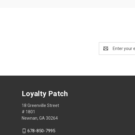
Email
Address
Loyalty Patch
18 Greenville Street
# 1801
Newnan, GA 30264
678-850-7995