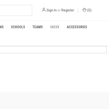
Sign in
or
Register
(
0
)
NS
SCHOOLS
TEAMS
GREEK
ACCESSORIES