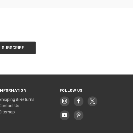
INFORMATION
FOLLOW US
Shipping & Returns
Contact Us
Sitemap