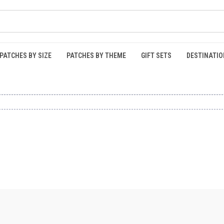
PATCHES BY SIZE
PATCHES BY THEME
GIFT SETS
DESTINATIO