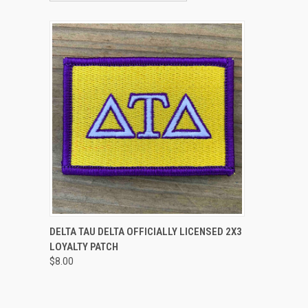
QUICK VIEW
ADD TO CART
DELTA TAU DELTA OFFICIALLY LICENSED 2X3
LOYALTY PATCH
Compare
$8.00