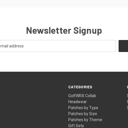
Newsletter Signup
CATEGORIES
GolfWRX Collab
Headwear
Patches by Type
Patches by Size
Patches by Theme
Gift Sets