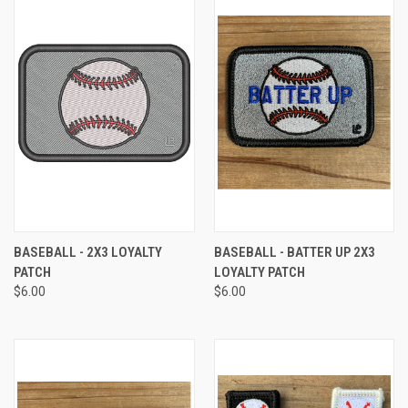
BASEBALL - 2X3 LOYALTY
BASEBALL - BATTER UP 2X3
PATCH
LOYALTY PATCH
$6.00
$6.00