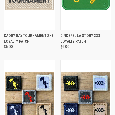
CADDY DAY TOURNAMENT 2X3
CINDERELLA STORY 2X3
LOYALTY PATCH
LOYALTY PATCH
$6.00
$6.00