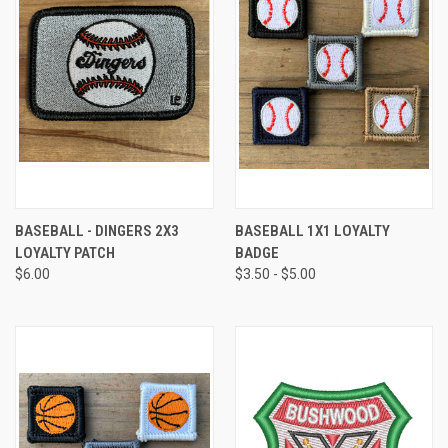
BASEBALL - DINGERS 2X3
BASEBALL 1X1 LOYALTY
LOYALTY PATCH
BADGE
$6.00
$3.50 - $5.00