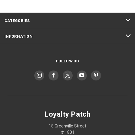
CATEGORIES
INFORMATION
FOLLOW US
Loyalty Patch
18 Greenville Street
# 1801