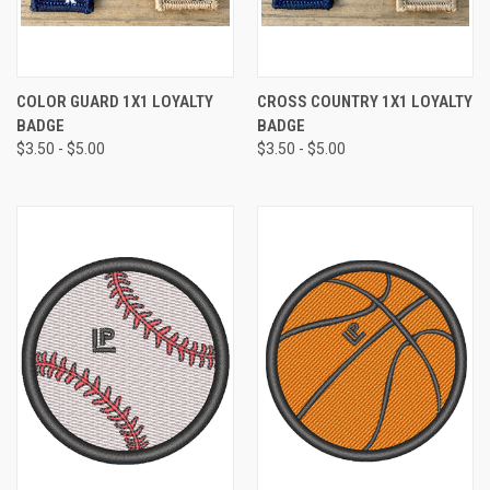
COLOR GUARD 1X1 LOYALTY
CROSS COUNTRY 1X1 LOYALTY
BADGE
BADGE
$3.50 - $5.00
$3.50 - $5.00