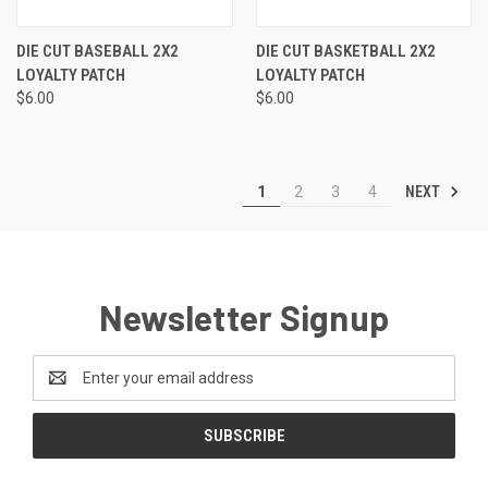
DIE CUT BASEBALL 2X2
DIE CUT BASKETBALL 2X2
LOYALTY PATCH
LOYALTY PATCH
$6.00
$6.00
NEXT
1
2
3
4
Newsletter Signup
Email
Address