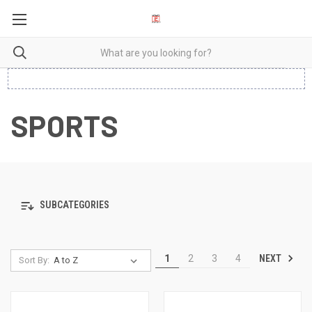
SPORTS
SUBCATEGORIES
NEXT
1
2
3
4
Sort By: