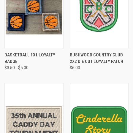
BASKETBALL 1X1 LOYALTY
BUSHWOOD COUNTRY CLUB
BADGE
2X2 DIE CUT LOYALTY PATCH
$3.50 - $5.00
$6.00