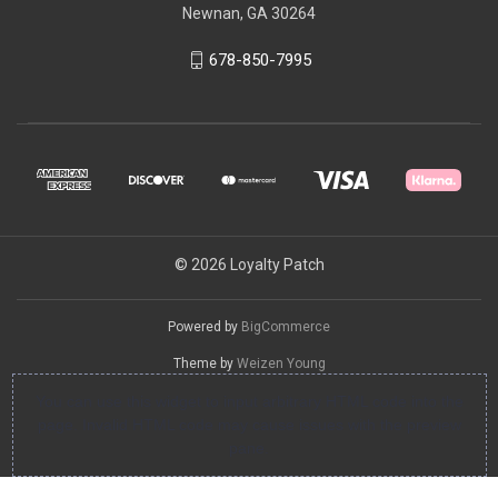
Newnan, GA 30264
678-850-7995
© 2026 Loyalty Patch
Powered by
BigCommerce
Theme by
Weizen Young
You can use this widget to input arbitrary HTML code into the
page. Invalid HTML code may cause issues with the preview
pane.