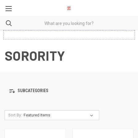
SORORITY
SUBCATEGORIES
Sort By: