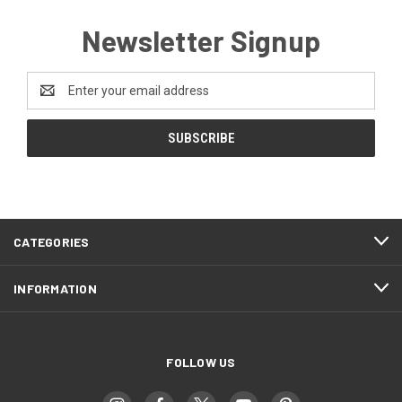
Newsletter Signup
Email
Address
CATEGORIES
INFORMATION
FOLLOW US