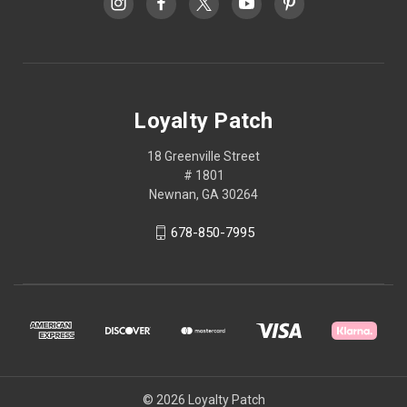
Loyalty Patch
18 Greenville Street
# 1801
Newnan, GA 30264
678-850-7995
© 2026 Loyalty Patch