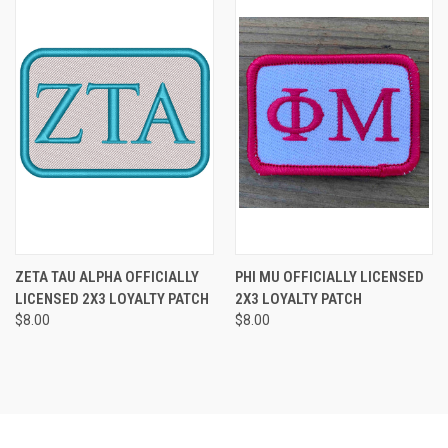
ZETA TAU ALPHA OFFICIALLY
PHI MU OFFICIALLY LICENSED
LICENSED 2X3 LOYALTY PATCH
2X3 LOYALTY PATCH
$8.00
$8.00