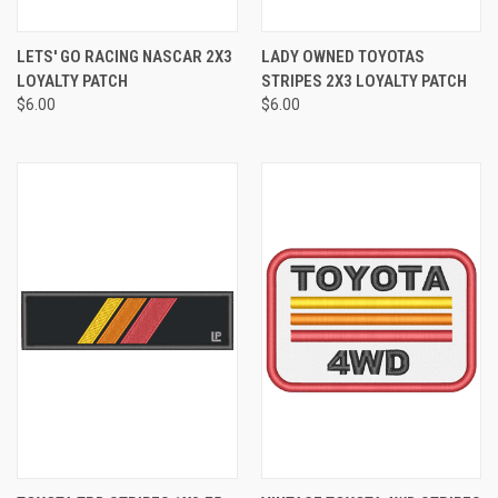
LETS' GO RACING NASCAR 2X3
LADY OWNED TOYOTAS
LOYALTY PATCH
STRIPES 2X3 LOYALTY PATCH
$6.00
$6.00