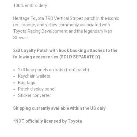
100% embroidery
Heritage Toyota TRD Vertical Stripes patch in the iconic
red, orange, and yellow commonly associated with
Toyota Racing Development and the legendary Ivan
Stewart.
2x3 Loyalty Patch with hook backing attaches to the
following accessories (SOLD SEPARATELY):
2x3 loop panels on hats (front patch)
Keychain wallets
Bag tags
Patch display panel
Sticker converter
Shipping currently available within the US only
*NOT officially licensed by Toyota