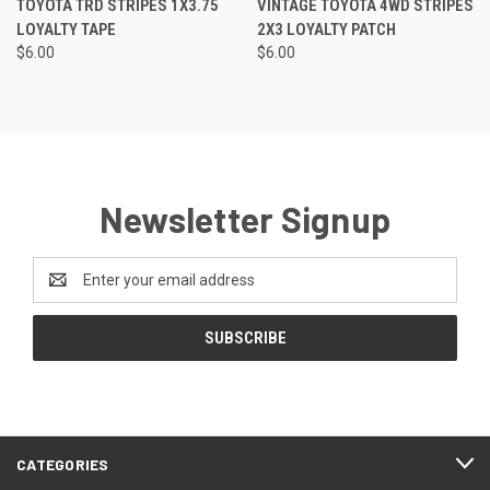
TOYOTA TRD STRIPES 1X3.75
VINTAGE TOYOTA 4WD STRIPES
LOYALTY TAPE
2X3 LOYALTY PATCH
$6.00
$6.00
Newsletter Signup
Email
Address
CATEGORIES