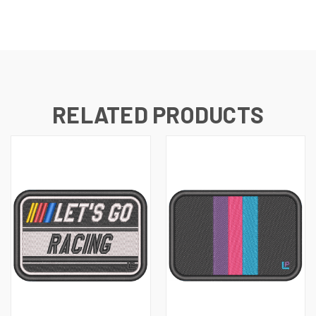
RELATED PRODUCTS