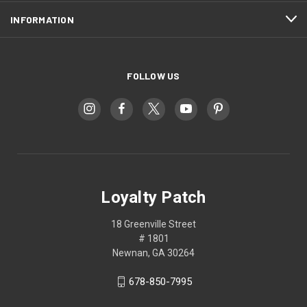
INFORMATION
FOLLOW US
Loyalty Patch
18 Greenville Street
# 1801
Newnan, GA 30264
678-850-7995