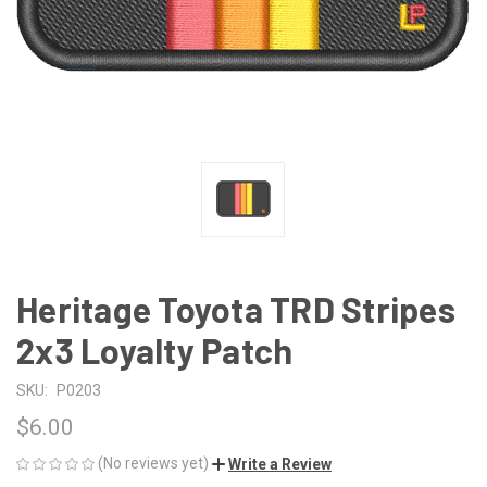
Heritage Toyota TRD Stripes
2x3 Loyalty Patch
SKU:
P0203
$6.00
(No reviews yet)
Write a Review