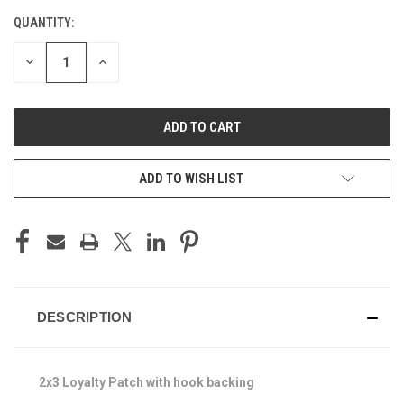
QUANTITY:
CURRENT
STOCK:
DECREASE
INCREASE
QUANTITY
QUANTITY
OF
OF
UNDEFINED
UNDEFINED
ADD TO WISH LIST
DESCRIPTION
2x3 Loyalty Patch with hook backing