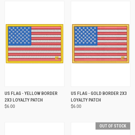
US FLAG - YELLOW BORDER
US FLAG - GOLD BORDER 2X3
2X3 LOYALTY PATCH
LOYALTY PATCH
$6.00
$6.00
OUT OF STOCK