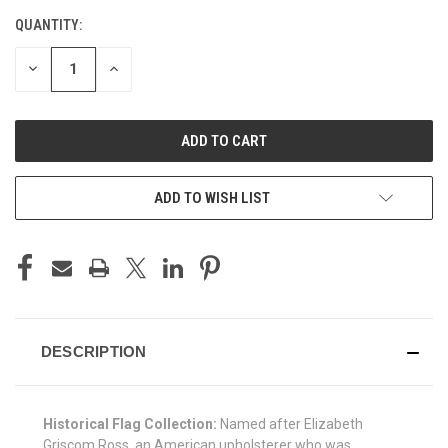
QUANTITY:
CURRENT
STOCK:
DECREASE
INCREASE
QUANTITY
QUANTITY
OF
OF
UNDEFINED
UNDEFINED
ADD TO WISH LIST
DESCRIPTION
Historical Flag Collection:
Named after Elizabeth
Griscom Ross, an American upholsterer who was