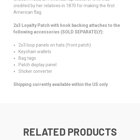
credited by her relatives in 1870 for making the first
American flag.
2x3 Loyalty Patch with hook backing attaches to the
following accessories (SOLD SEPARATELY):
2x3 loop panels on hats (front patch)
Keychain wallets
Bag tags
Patch display panel
Sticker converter
Shipping currently available within the US only
RELATED PRODUCTS