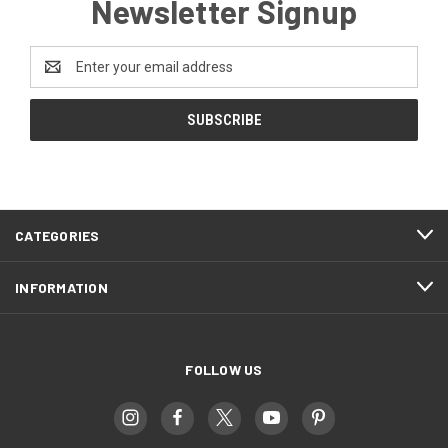
Newsletter Signup
Email
Address
CATEGORIES
INFORMATION
FOLLOW US