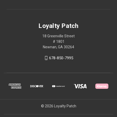
Loyalty Patch
18 Greenville Street
# 1801
Newnan, GA 30264
678-850-7995
© 2026 Loyalty Patch