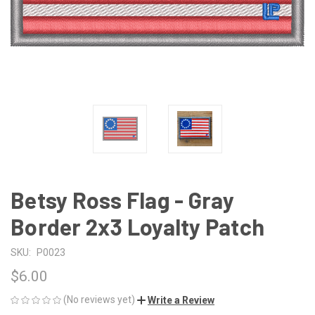
Betsy Ross Flag - Gray
Border 2x3 Loyalty Patch
SKU:
P0023
$6.00
(No reviews yet)
Write a Review