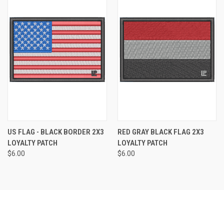
US FLAG - BLACK BORDER 2X3
RED GRAY BLACK FLAG 2X3
LOYALTY PATCH
LOYALTY PATCH
$6.00
$6.00